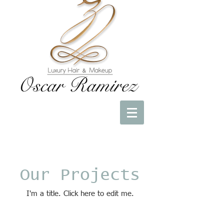
Our Projects
I'm a title. ​Click here to edit me.